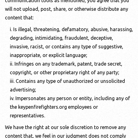
communication tools as mentioned, you agree that you
will not upload, post, share, or otherwise distribute any
content that:
i. Is illegal, threatening, defamatory, abusive, harassing,
degrading, intimidating, fraudulent, deceptive,
invasive, racist, or contains any type of suggestive,
inappropriate, or explicit language;
ii. Infringes on any trademark, patent, trade secret,
copyright, or other proprietary right of any party;
iii. Contains any type of unauthorized or unsolicited
advertising;
iv. Impersonates any person or entity, including any of
the
keypenfirefighters.org
employees or
representatives.
We have the right at our sole discretion to remove any
content that, we feel in our judgment does not comply