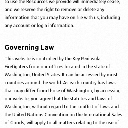
to use the Resources we provide will immediately cease,
and we reserve the right to remove or delete any
information that you may have on file with us, including
any account or login information.
Governing Law
This website is controlled by the
Key Peninsula
Firefighters
from our offices located in the state of
Washington
, United States. It can be accessed by most
countries around the world. As each country has laws
that may differ from those of
Washington
, by accessing
our website, you agree that the statutes and laws of
Washington
, without regard to the conflict of laws and
the United Nations Convention on the International Sales
of Goods, will apply to all matters relating to the use of