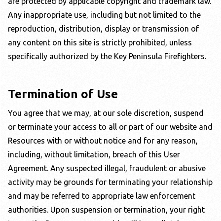
are protected by applicable copyright and trademark law.
Any inappropriate use, including but not limited to the
reproduction, distribution, display or transmission of
any content on this site is strictly prohibited, unless
specifically authorized by the
Key Peninsula Firefighters
.
Termination of Use
You agree that we may, at our sole discretion, suspend
or terminate your access to all or part of our website and
Resources with or without notice and for any reason,
including, without limitation, breach of this User
Agreement. Any suspected illegal, fraudulent or abusive
activity may be grounds for terminating your relationship
and may be referred to appropriate law enforcement
authorities. Upon suspension or termination, your right