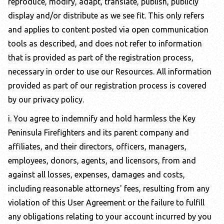
reproduce, modify, adapt, translate, publish, publicly
display and/or distribute as we see fit. This only refers
and applies to content posted via open communication
tools as described, and does not refer to information
that is provided as part of the registration process,
necessary in order to use our Resources. All information
provided as part of our registration process is covered
by our privacy policy.
i. You agree to indemnify and hold harmless the
Key
Peninsula Firefighters
and its parent company and
affiliates, and their directors, officers, managers,
employees, donors, agents, and licensors, from and
against all losses, expenses, damages and costs,
including reasonable attorneys' fees, resulting from any
violation of this User Agreement or the failure to fulfill
any obligations relating to your account incurred by you