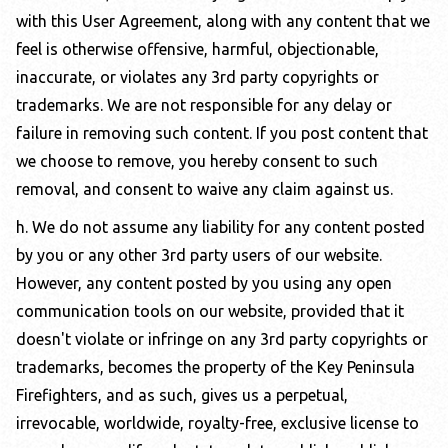
with this User Agreement, along with any content that we
feel is otherwise offensive, harmful, objectionable,
inaccurate, or violates any 3rd party copyrights or
trademarks. We are not responsible for any delay or
failure in removing such content. If you post content that
we choose to remove, you hereby consent to such
removal, and consent to waive any claim against us.
h. We do not assume any liability for any content posted
by you or any other 3rd party users of our website.
However, any content posted by you using any open
communication tools on our website, provided that it
doesn't violate or infringe on any 3rd party copyrights or
trademarks, becomes the property of the
Key Peninsula
Firefighters
, and as such, gives us a perpetual,
irrevocable, worldwide, royalty-free, exclusive license to