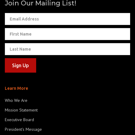
Join Our Mailing List!
Learn More
Who We Are
Mission Statement
Executive Board
President's Message