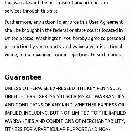
this website and the purchase of any products or
services through this site.
Furthermore, any action to enforce this User Agreement
shall be brought in the federal or state courts located in
United States,
Washington
. You hereby agree to personal
jurisdiction by such courts, and waive any jurisdictional,
venue, or inconvenient forum objections to such courts.
Guarantee
UNLESS OTHERWISE EXPRESSED, THE
KEY PENINSULA
FIREFIGHTERS
EXPRESSLY DISCLAIMS ALL WARRANTIES
AND CONDITIONS OF ANY KIND, WHETHER EXPRESS OR
IMPLIED, INCLUDING, BUT NOT LIMITED TO THE IMPLIED
WARRANTIES AND CONDITIONS OF MERCHANTABILITY,
FITNESS FOR A PARTICULAR PURPOSE AND NON-