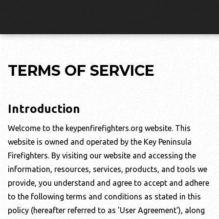
TERMS OF SERVICE
Introduction
Welcome to the
keypenfirefighters.org
website. This
website is owned and operated by the
Key Peninsula
Firefighters
. By visiting our website and accessing the
information, resources, services, products, and tools we
provide, you understand and agree to accept and adhere
to the following terms and conditions as stated in this
policy (hereafter referred to as 'User Agreement'), along