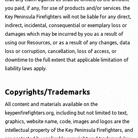
you paid, if any, for use of products and/or services. the
Key Peninsula Firefighters
will not be liable for any direct,
indirect, incidental, consequential or exemplary loss or
damages which may be incurred by you as a result of
using our Resources, or as a result of any changes, data
loss or corruption, cancellation, loss of access, or
downtime to the full extent that applicable limitation of
liability laws apply.
Copyrights/Trademarks
All content and materials available on the
keypenfirefighters.org
, including but not limited to text,
graphics, website name, code, images and logos are the
intellectual property of the
Key Peninsula Firefighters
, and