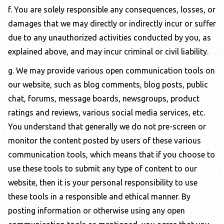
f. You are solely responsible any consequences, losses, or
damages that we may directly or indirectly incur or suffer
due to any unauthorized activities conducted by you, as
explained above, and may incur criminal or civil liability.
g. We may provide various open communication tools on
our website, such as blog comments, blog posts, public
chat, forums, message boards, newsgroups, product
ratings and reviews, various social media services, etc.
You understand that generally we do not pre-screen or
monitor the content posted by users of these various
communication tools, which means that if you choose to
use these tools to submit any type of content to our
website, then it is your personal responsibility to use
these tools in a responsible and ethical manner. By
posting information or otherwise using any open