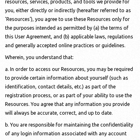
resources, services, products, and tools we provide for
you, either directly or indirectly (hereafter referred to as
'Resources'), you agree to use these Resources only for
the purposes intended as permitted by (a) the terms of
this User Agreement, and (b) applicable laws, regulations
and generally accepted online practices or guidelines.
Wherein, you understand that:
a. In order to access our Resources, you may be required
to provide certain information about yourself (such as
identification, contact details, etc.) as part of the
registration process, or as part of your ability to use the
Resources. You agree that any information you provide
will always be accurate, correct, and up to date.
b. You are responsible for maintaining the confidentiality
of any login information associated with any account