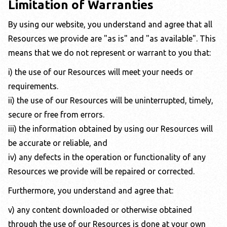
Limitation of Warranties
By using our website, you understand and agree that all
Resources we provide are "as is" and "as available". This
means that we do not represent or warrant to you that:
i) the use of our Resources will meet your needs or
requirements.
ii) the use of our Resources will be uninterrupted, timely,
secure or free from errors.
iii) the information obtained by using our Resources will
be accurate or reliable, and
iv) any defects in the operation or functionality of any
Resources we provide will be repaired or corrected.
Furthermore, you understand and agree that:
v) any content downloaded or otherwise obtained
through the use of our Resources is done at your own