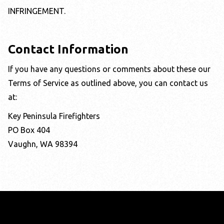
INFRINGEMENT.
Contact Information
If you have any questions or comments about these our
Terms of Service as outlined above, you can contact us
at:
Key Peninsula Firefighters
PO Box 404
Vaughn, WA 98394