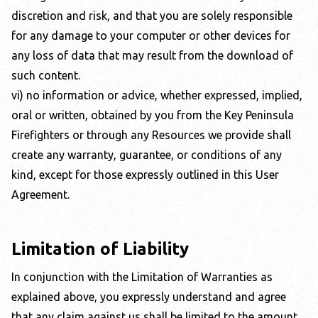
discretion and risk, and that you are solely responsible
for any damage to your computer or other devices for
any loss of data that may result from the download of
such content.
vi) no information or advice, whether expressed, implied,
oral or written, obtained by you from the
Key Peninsula
Firefighters
or through any Resources we provide shall
create any warranty, guarantee, or conditions of any
kind, except for those expressly outlined in this User
Agreement.
Limitation of Liability
In conjunction with the Limitation of Warranties as
explained above, you expressly understand and agree
that any claim against us shall be limited to the amount