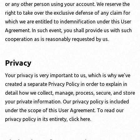
or any other person using your account. We reserve the
right to take over the exclusive defense of any claim for
which we are entitled to indemnification under this User
Agreement. In such event, you shall provide us with such
cooperation as is reasonably requested by us.
Privacy
Your privacy is very important to us, which is why we've
created a separate Privacy Policy in order to explain in
detail how we collect, manage, process, secure, and store
your private information. Our privacy policy is included
under the scope of this User Agreement.
To read our
privacy policy in its entirety, click here
.