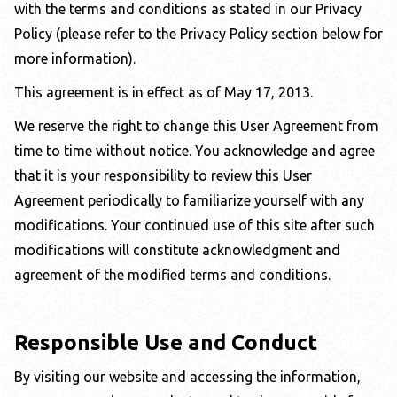
with the terms and conditions as stated in our Privacy
Policy (please refer to the Privacy Policy section below for
more information).
This agreement is in effect as of May 17, 2013.
We reserve the right to change this User Agreement from
time to time without notice. You acknowledge and agree
that it is your responsibility to review this User
Agreement periodically to familiarize yourself with any
modifications. Your continued use of this site after such
modifications will constitute acknowledgment and
agreement of the modified terms and conditions.
Responsible Use and Conduct
By visiting our website and accessing the information,