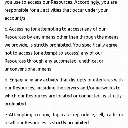
you use to access our Resources. Accordingly, you are
responsible for all activities that occur under your
account/s.
c. Accessing (or attempting to access) any of our
Resources by any means other than through the means
we provide, is strictly prohibited. You specifically agree
not to access (or attempt to access) any of our
Resources through any automated, unethical or
unconventional means.
d. Engaging in any activity that disrupts or interferes with
our Resources, including the servers and/or networks to
which our Resources are located or connected, is strictly
prohibited.
e. Attempting to copy, duplicate, reproduce, sell, trade, or
resell our Resources is strictly prohibited.