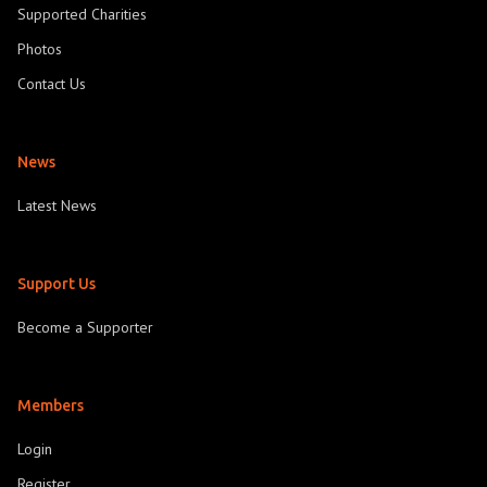
Supported Charities
Photos
Contact Us
News
Latest News
Support Us
Become a Supporter
Members
Login
Register